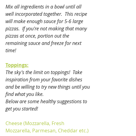
Mix all ingredients in a bowl until all 
well incorporated together.  This recipe 
will make enough sauce for 5-6 large 
pizzas.  If you're not making that many 
pizzas at once, portion out the 
remaining sauce and freeze for next 
time!
Toppings:
The sky's the limit on toppings!  Take 
inspiration from your favorite dishes 
and be willing to try new things until you 
find what you like.  
Below are some healthy suggestions to 
get you started!
Cheese (Mozzarella, Fresh 
Mozzarella, Parmesan, Cheddar etc.)