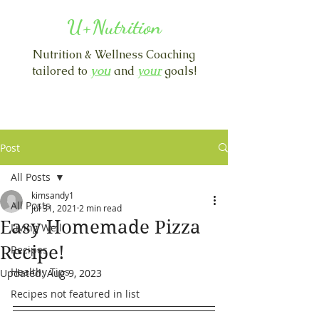
U+Nutrition
Nutrition & Wellness Coaching
you
tailored to
and
y
our
goals!
Post
All Posts
kimsandy1
All Posts
Jul 31, 2021
2 min read
Easy Homemade Pizza
Living Well
Recipe!
Recipes
Healthy Tips
Updated:
Aug 9, 2023
Recipes not featured in list