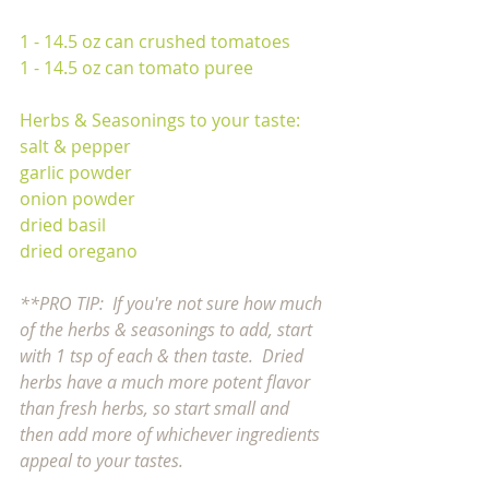
1 - 14.5 oz can crushed tomatoes
1 - 14.5 oz can tomato puree
Herbs & Seasonings to your taste:
salt & pepper 
garlic powder
onion powder
dried basil
dried oregano
**PRO TIP:  If you're not sure how much 
of the herbs & seasonings to add, start 
with 1 tsp of each & then taste.  Dried 
herbs have a much more potent flavor 
than fresh herbs, so start small and 
then add more of whichever ingredients 
appeal to your tastes. 