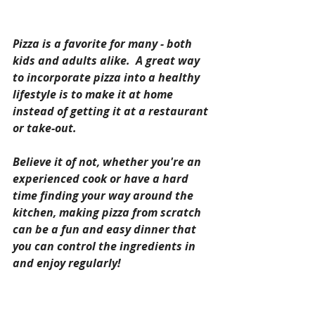
Pizza is a favorite for many - both 
kids and adults alike.  A great way 
to incorporate pizza into a healthy 
lifestyle is to make it at home 
instead of getting it at a restaurant 
or take-out.  
Believe it of not, whether you're an 
experienced cook or have a hard 
time finding your way around the 
kitchen, making pizza from scratch 
can be a fun and easy dinner that 
you can control the ingredients in 
and enjoy regularly!  