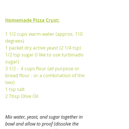
Homemade Pizza Crust:
1 1/2 cups warm water (approx. 110 
degrees)
1 packet dry active yeast (2 1/4 tsp)
1/2 tsp sugar (I like to use turbinado 
sugar)
3 1/2 -  4 cups flour (all purpose or 
bread flour - or a combination of the 
two)
1 tsp salt
2 Tbsp Olive Oil
Mix water, yeast, and sugar together in 
bowl and allow to proof (dissolve the 