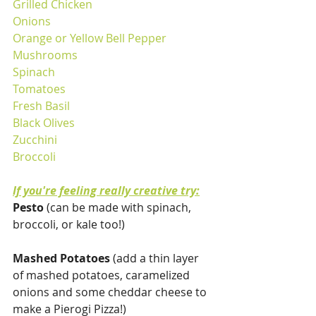
Grilled Chicken
Onions
Orange or Yellow Bell Pepper
Mushrooms
Spinach
Tomatoes
Fresh Basil
Black Olives
Zucchini
Broccoli
If you're feeling really creative try:
Pesto
 (can be made with spinach, 
broccoli, or kale too!)
Mashed Potatoes
 (add a thin layer 
of mashed potatoes, caramelized 
onions and some cheddar cheese to 
make a Pierogi Pizza!)