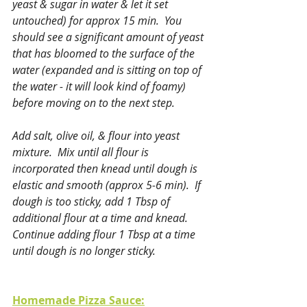
yeast & sugar in water & let it set 
untouched) for approx 15 min.  You 
should see a significant amount of yeast 
that has bloomed to the surface of the 
water (expanded and is sitting on top of 
the water - it will look kind of foamy) 
before moving on to the next step.
Add salt, olive oil, & flour into yeast 
mixture.  Mix until all flour is 
incorporated then knead until dough is 
elastic and smooth (approx 5-6 min).  If 
dough is too sticky, add 1 Tbsp of 
additional flour at a time and knead.  
Continue adding flour 1 Tbsp at a time 
until dough is no longer sticky.
Homemade Pizza Sauce: