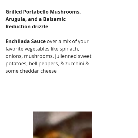
Grilled Portabello Mushrooms, 
Arugula, and a Balsamic 
Reduction drizzle
Enchilada Sauce
 over a mix of your 
favorite vegetables like spinach, 
onions, mushrooms, julienned sweet 
potatoes, bell peppers, & zucchini & 
some cheddar cheese