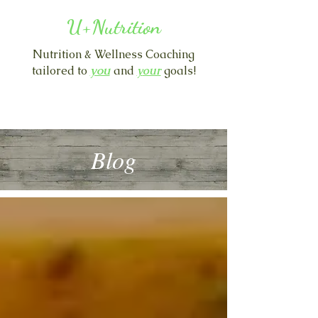
U+Nutrition
Nutrition & Wellness Coaching
you
tailored to
and
y
our
goals!
Blog